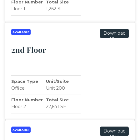
Floor Number
Total Size
Floor 1
1,262 SF
AVAILABLE
Download
Plan
2nd Floor
Space Type
Unit/Suite
Office
Unit 200
Floor Number
Total Size
Floor 2
27,641 SF
AVAILABLE
Download
Plan