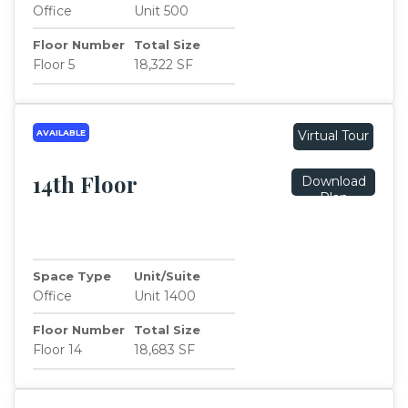
Office
Unit 500
Floor Number
Total Size
Floor 5
18,322 SF
AVAILABLE
Virtual Tour
14th Floor
Download
Plan
Space Type
Unit/Suite
Office
Unit 1400
Floor Number
Total Size
Floor 14
18,683 SF