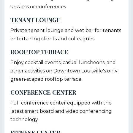
sessions or conferences.
TENANT LOUNGE
Private tenant lounge and wet bar for tenants
entertaining clients and colleagues.
ROOFTOP TERRACE
Enjoy cocktail events, casual luncheons, and
other activities on Downtown Louisville's only
green-scaped rooftop terrace.
CONFERENCE CENTER
Full conference center equipped with the
latest smart board and video conferencing
technology.
FITNESS CENTER