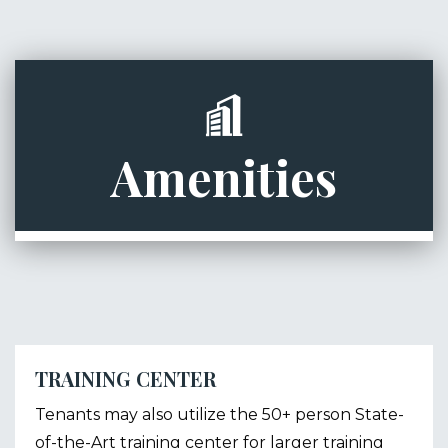
Amenities
TRAINING CENTER
Tenants may also utilize the 50+ person State-
of-the-Art training center for larger training