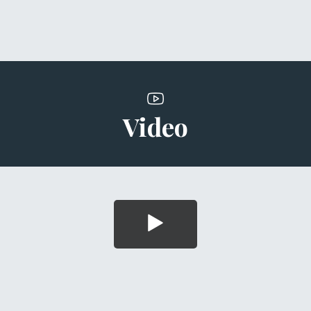
Video