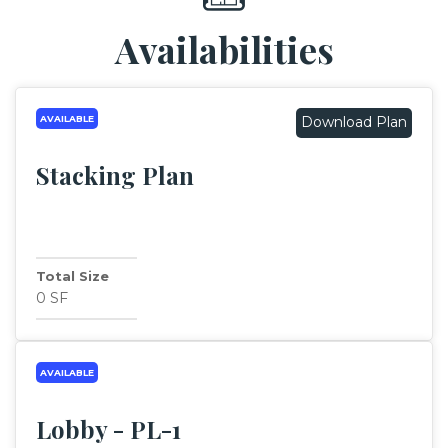
Availabilities
AVAILABLE
Download Plan
Stacking Plan
Total Size
0 SF
AVAILABLE
Lobby - PL-1