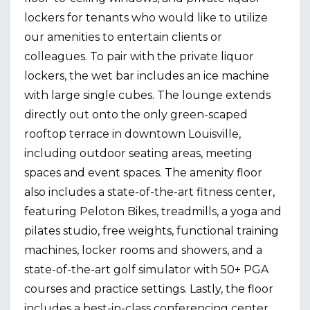
lockers for tenants who would like to utilize
our amenities to entertain clients or
colleagues. To pair with the private liquor
lockers, the wet bar includes an ice machine
with large single cubes. The lounge extends
directly out onto the only green-scaped
rooftop terrace in downtown Louisville,
including outdoor seating areas, meeting
spaces and event spaces. The amenity floor
also includes a state-of-the-art fitness center,
featuring Peloton Bikes, treadmills, a yoga and
pilates studio, free weights, functional training
machines, locker rooms and showers, and a
state-of-the-art golf simulator with 50+ PGA
courses and practice settings. Lastly, the floor
includes a best-in-class conferencing center,