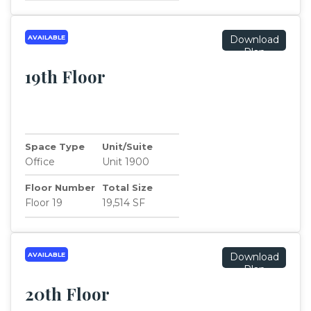
AVAILABLE
Download
Plan
19th Floor
Space Type
Unit/Suite
Office
Unit 1900
Floor Number
Total Size
Floor 19
19,514 SF
AVAILABLE
Download
Plan
20th Floor