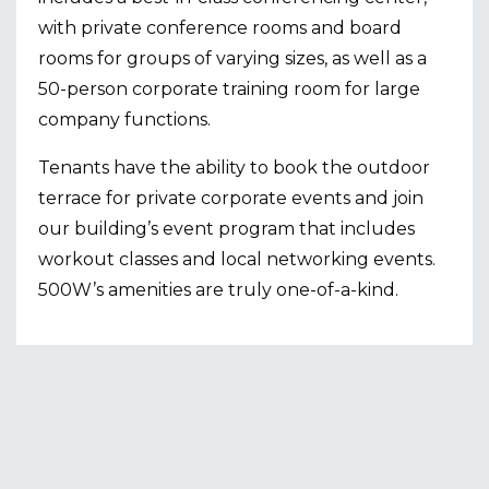
with private conference rooms and board
rooms for groups of varying sizes, as well as a
50-person corporate training room for large
company functions.
Tenants have the ability to book the outdoor
terrace for private corporate events and join
our building’s event program that includes
workout classes and local networking events.
500W’s amenities are truly one-of-a-kind.