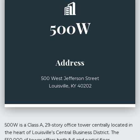
500W
Address
500 West Jefferson Street
Louisville, KY 40202
500W is a Class A, 29-story office tower centrally located in
the heart of Louisville’s Central Business District. The