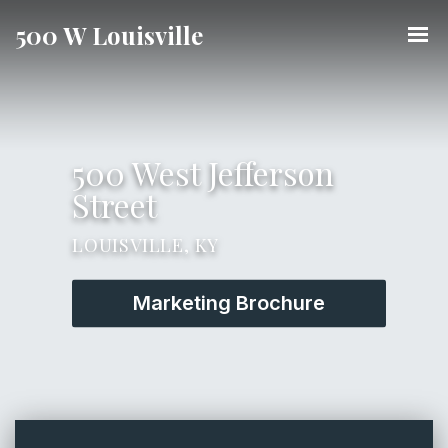
500 W Louisville
500 West Jefferson
Street
LOUISVILLE, KY
Marketing Brochure