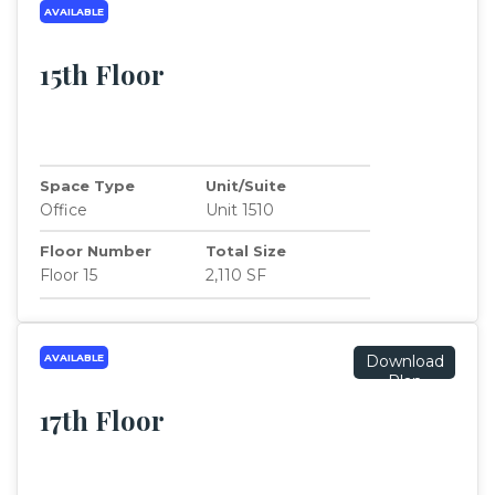
AVAILABLE
15th Floor
Space Type
Unit/Suite
Office
Unit 1510
Floor Number
Total Size
Floor 15
2,110 SF
AVAILABLE
Download
Plan
17th Floor