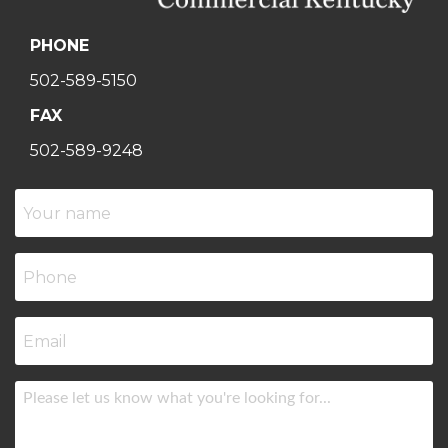
PHONE
502-589-5150
FAX
502-589-9248