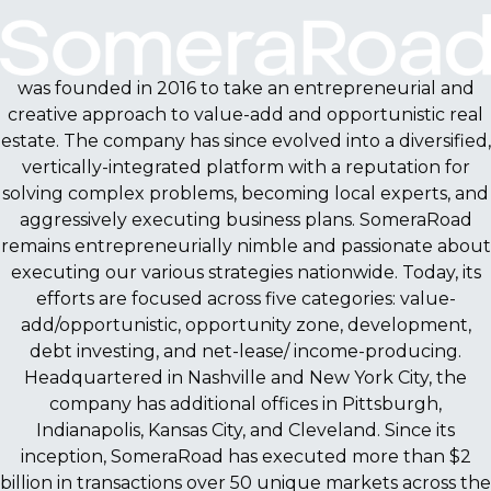
was founded in 2016 to take an entrepreneurial and
creative approach to value-add and opportunistic real
estate. The company has since evolved into a diversified,
vertically-integrated platform with a reputation for
solving complex problems, becoming local experts, and
aggressively executing business plans. SomeraRoad
remains entrepreneurially nimble and passionate about
executing our various strategies nationwide. Today, its
efforts are focused across five categories: value-
add/opportunistic, opportunity zone, development,
debt investing, and net-lease/ income-producing.
Headquartered in Nashville and New York City, the
company has additional offices in Pittsburgh,
Indianapolis, Kansas City, and Cleveland. Since its
inception, SomeraRoad has executed more than $2
billion in transactions over 50 unique markets across the