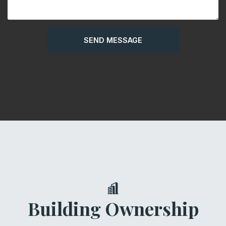
Building Ownership