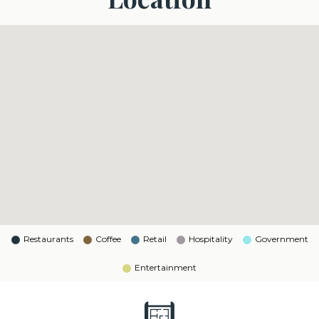
Restaurants
Coffee
Retail
Hospitality
Government
Entertainment