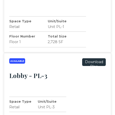
Space Type
Unit/Suite
Retail
Unit PL-1
Floor Number
Total Size
Floor 1
2,728 SF
AVAILABLE
Download
Plan
Lobby - PL-3
Space Type
Unit/Suite
Retail
Unit PL-3