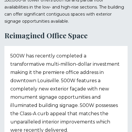
550,000-sf tower offers both full and partial floor
availabilities in the low- and high-rise sections. The building
can offer significant contiguous spaces with exterior
signage opportunities available.
Reimagined Office Space
500W has recently completed a
transformative multi-million-dollar investment
making it the premiere office address in
downtown Louisville. 500W features a
completely new exterior façade with new
monument signage opportunities and
illuminated building signage. 500W possesses
the Class-A curb appeal that matches the
unparalleled interior improvements which
were recently delivered.