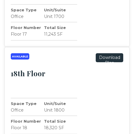
Space Type
Unit/Suite
Office
Unit 1700
Floor Number
Total Size
Floor 17
11,243 SF
AVAILABLE
Download
Plan
18th Floor
Space Type
Unit/Suite
Office
Unit 1800
Floor Number
Total Size
Floor 18
18,320 SF