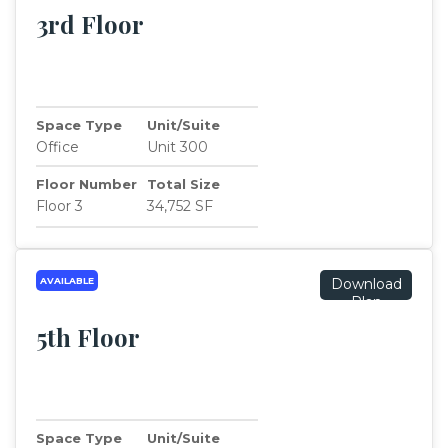
3rd Floor
Space Type
Unit/Suite
Office
Unit 300
Floor Number
Total Size
Floor 3
34,752 SF
AVAILABLE
Download
Plan
5th Floor
Space Type
Unit/Suite