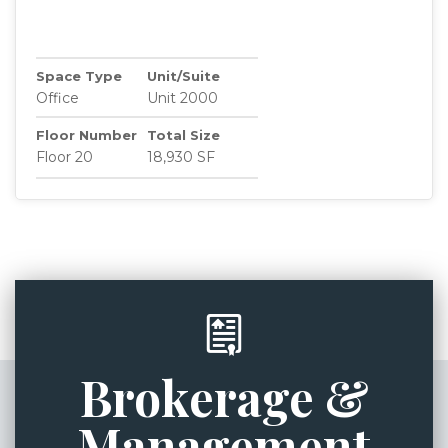
Space Type
Unit/Suite
Office
Unit 2000
Floor Number
Total Size
Floor 20
18,930 SF
Brokerage &
Management