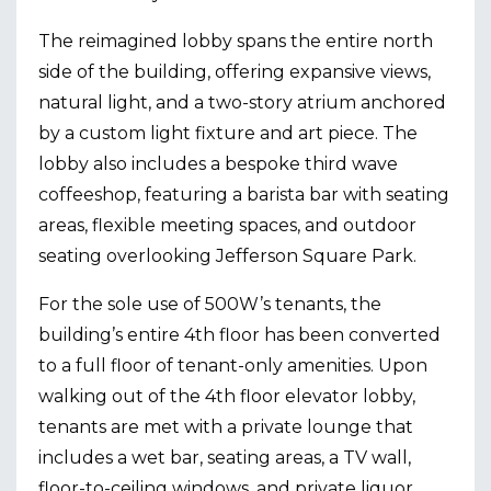
The reimagined lobby spans the entire north
side of the building, offering expansive views,
natural light, and a two-story atrium anchored
by a custom light fixture and art piece. The
lobby also includes a bespoke third wave
coffeeshop, featuring a barista bar with seating
areas, flexible meeting spaces, and outdoor
seating overlooking Jefferson Square Park.
For the sole use of 500W’s tenants, the
building’s entire 4th floor has been converted
to a full floor of tenant-only amenities. Upon
walking out of the 4th floor elevator lobby,
tenants are met with a private lounge that
includes a wet bar, seating areas, a TV wall,
floor-to-ceiling windows, and private liquor