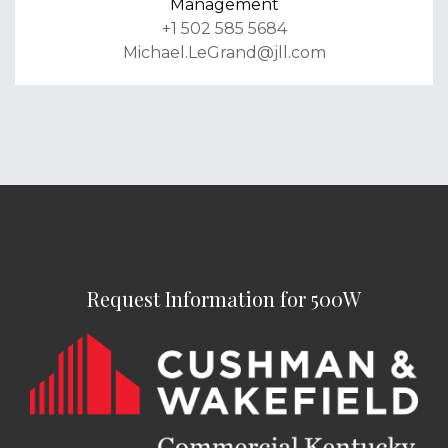
Management
+1 502 585 5684
Michael.LeGrand@jll.com
Request Information for 500W