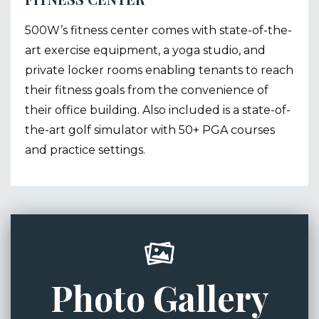
500W’s fitness center comes with state-of-the-
art exercise equipment, a yoga studio, and
private locker rooms enabling tenants to reach
their fitness goals from the convenience of
their office building. Also included is a state-of-
the-art golf simulator with 50+ PGA courses
and practice settings.
Photo Gallery