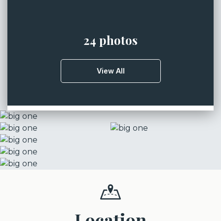
24 photos
View All
Location