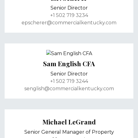
Senior Director
+1 502 719 3234
epscherer@commercialkentucky.com
Sam English CFA
Senior Director
+1 502 719 3244
senglish@commercialkentucky.com
Michael LeGrand
Senior General Manager of Property