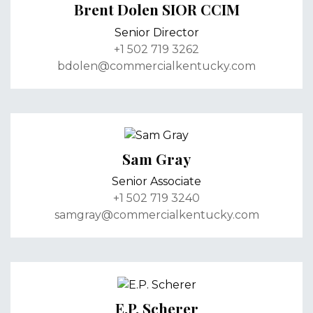
Brent Dolen SIOR CCIM
Senior Director
+1 502 719 3262
bdolen@commercialkentucky.com
Sam Gray
Senior Associate
+1 502 719 3240
samgray@commercialkentucky.com
E.P. Scherer